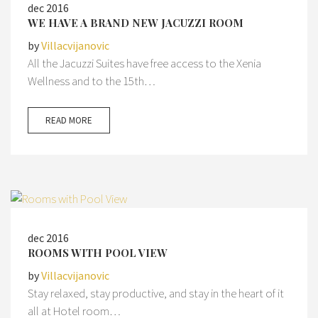
dec 2016
WE HAVE A BRAND NEW JACUZZI ROOM
by
Villacvijanovic
All the Jacuzzi Suites have free access to the Xenia
Wellness and to the 15th…
READ MORE
dec 2016
ROOMS WITH POOL VIEW
by
Villacvijanovic
Stay relaxed, stay productive, and stay in the heart of it
all at Hotel room…