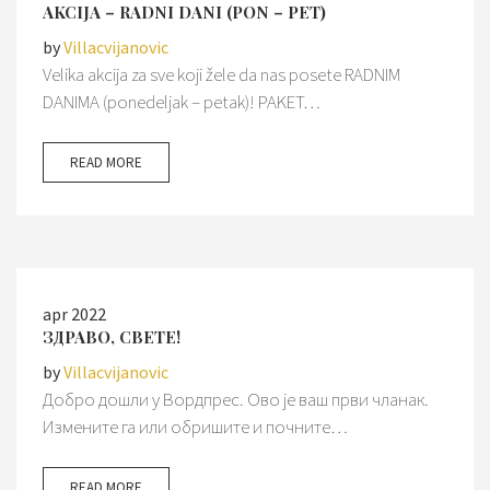
AKCIJA – RADNI DANI (PON – PET)
by
Villacvijanovic
Velika akcija za sve koji žele da nas posete RADNIM
DANIMA (ponedeljak – petak)! PAKET…
READ MORE
apr 2022
ЗДРАВО, СВЕТЕ!
by
Villacvijanovic
Добро дошли у Вордпрес. Ово је ваш први чланак.
Измените га или обришите и почните…
READ MORE