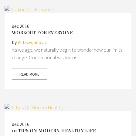
dec 2016
WORKOUT FOR EVERYONE
by
Villacvijanovic
As we age, we naturally begin to wonder how our limits
change. Conventional wisdom is…
READ MORE
dec 2016
10 TIPS ON MODERN HEALTHY LIFE