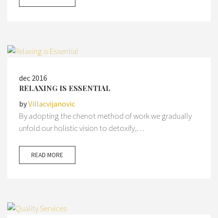
dec 2016
RELAXING IS ESSENTIAL
by
Villacvijanovic
By adopting the chenot method of work we gradually
unfold our holistic vision to detoxify,…
READ MORE