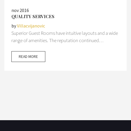
nov 2016
QUALITY SERVICES
by
Villacvijanovic
Superior Guest Rooms have intuitive layouts and a wide
range of amenities. The reputation continued…
READ MORE