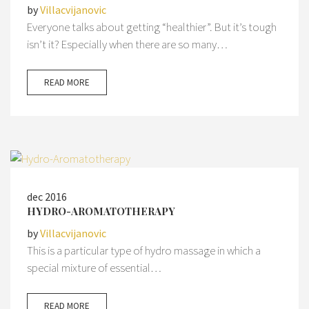
by
Villacvijanovic
Everyone talks about getting “healthier”. But it’s tough
isn’t it? Especially when there are so many…
READ MORE
dec 2016
HYDRO-AROMATOTHERAPY
by
Villacvijanovic
This is a particular type of hydro massage in which a
special mixture of essential…
READ MORE