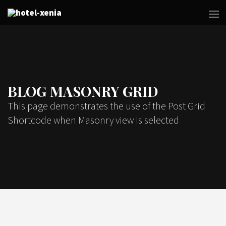
BLOG MASONRY GRID
This page demonstrates the use of the Post Grid
Shortcode when Masonry view is selected