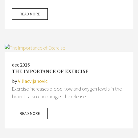
READ MORE
dec 2016
THE IMPORTANCE OF EXERCISE
by
Villacvijanovic
Exercise increases blood flow and oxygen levels in the
brain. It also encourages the release…
READ MORE