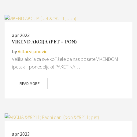
apr 2023
VIKEND AKCIJA (PET – PON)
by
Villacvijanovic
Velika akcija za sve koji žele da nas posete VIKENDOM
(petak – ponedeljak)! PAKET NA…
READ MORE
apr 2023