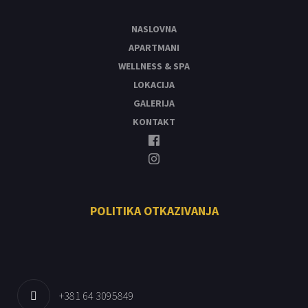
NASLOVNA
APARTMANI
WELLNESS & SPA
LOKACIJA
GALERIJA
KONTAKT
POLITIKA OTKAZIVANJA
+381 64 3095849