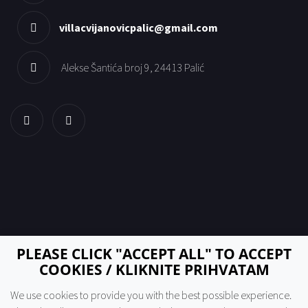
villacvijanovicpalic@gmail.com
Alekse Šantića broj 9, 24413 Palić
PLEASE CLICK "ACCEPT ALL" TO ACCEPT
COOKIES / KLIKNITE PRIHVATAM
We use cookies to provide you with the best possible experience.