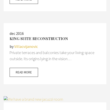
dec 2016
KING SUITE RECONSTRUCTION
by
Villacvijanovic
Private terraces and balconies take your living space
outside. Its origins lying in the vision…
READ MORE